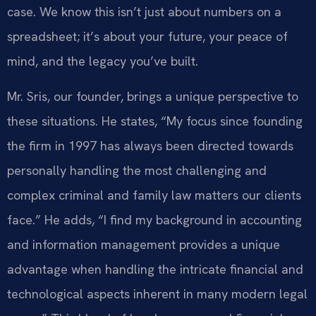
case. We know this isn’t just about numbers on a
spreadsheet; it’s about your future, your peace of
mind, and the legacy you’ve built.
Mr. Sris, our founder, brings a unique perspective to
these situations. He states, “My focus since founding
the firm in 1997 has always been directed towards
personally handling the most challenging and
complex criminal and family law matters our clients
face.” He adds, “I find my background in accounting
and information management provides a unique
advantage when handling the intricate financial and
technological aspects inherent in many modern legal