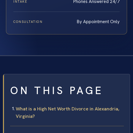
Phones Answered 24/7
INTAKE
By Appointment Only
CONSULTATION
ON THIS PAGE
What is a High Net Worth Divorce in Alexandria,
Virginia?