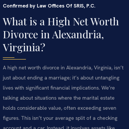
Confirmed by Law Offices Of SRIS, P.C.
What is a High Net Worth
Divorce in Alexandria,
Virginia?
A high net worth divorce in Alexandria, Virginia, isn’t
just about ending a marriage; it’s about untangling
lives with significant financial implications. We’re
talking about situations where the marital estate
holds considerable value, often exceeding seven
figures. This isn’t your average split of a checking
account and a car. Instead, it involves assets like