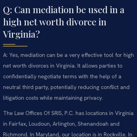
Q: Can mediation be used in a
high net worth divorce in
Virginia?
A: Yes, mediation can be a very effective tool for high
net worth divorces in Virginia. It allows parties to
confidentially negotiate terms with the help of a
neutral third party, potentially reducing conflict and
litigation costs while maintaining privacy.
The Law Offices Of SRIS, P.C. has locations in Virginia
in Fairfax, Loudoun, Arlington, Shenandoah and
Richmond. In Maryland, our location is in Rockville. In