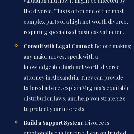
valuation and how it might be affected by
the divorce. This is often one of the most
complex parts of a high net worth divorce,
requiring specialized business valuation.
Consult with Legal Counsel:
Before making
any major moves, speak with a
knowledgeable high net worth divorce
attorney in Alexandria. They can provide
tailored advice, explain Virginia’s equitable
distribution laws, and help you strategize
to protect your interests.
Build a Support System:
Divorce is
emotionally challenging. Lean on trusted