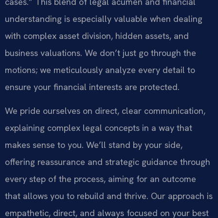
cases.” This blend of legal acumen and financial
understanding is especially valuable when dealing
with complex asset division, hidden assets, and
business valuations. We don’t just go through the
motions; we meticulously analyze every detail to
ensure your financial interests are protected.
We pride ourselves on direct, clear communication,
explaining complex legal concepts in a way that
makes sense to you. We’ll stand by your side,
offering reassurance and strategic guidance through
every step of the process, aiming for an outcome
that allows you to rebuild and thrive. Our approach is
empathetic, direct, and always focused on your best