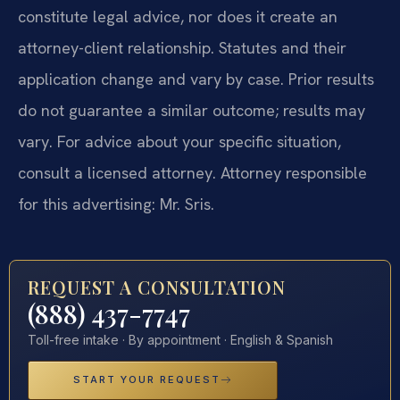
constitute legal advice, nor does it create an
attorney-client relationship. Statutes and their
application change and vary by case. Prior results
do not guarantee a similar outcome; results may
vary. For advice about your specific situation,
consult a licensed attorney. Attorney responsible
for this advertising: Mr. Sris.
REQUEST A CONSULTATION
(888) 437-7747
Toll-free intake · By appointment · English & Spanish
START YOUR REQUEST