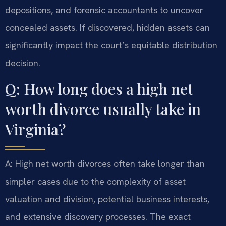
depositions, and forensic accountants to uncover
concealed assets. If discovered, hidden assets can
significantly impact the court’s equitable distribution
decision.
Q: How long does a high net
worth divorce usually take in
Virginia?
A: High net worth divorces often take longer than
simpler cases due to the complexity of asset
valuation and division, potential business interests,
and extensive discovery processes. The exact