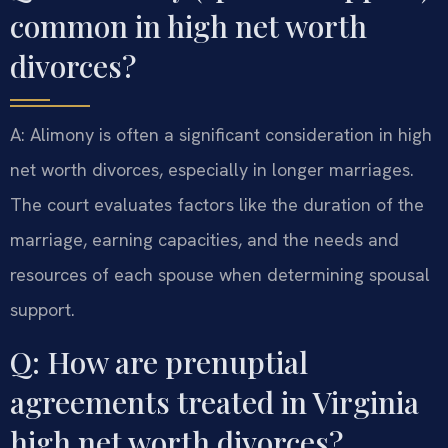
common in high net worth
divorces?
A: Alimony is often a significant consideration in high
net worth divorces, especially in longer marriages.
The court evaluates factors like the duration of the
marriage, earning capacities, and the needs and
resources of each spouse when determining spousal
support.
Q: How are prenuptial
agreements treated in Virginia
high net worth divorces?