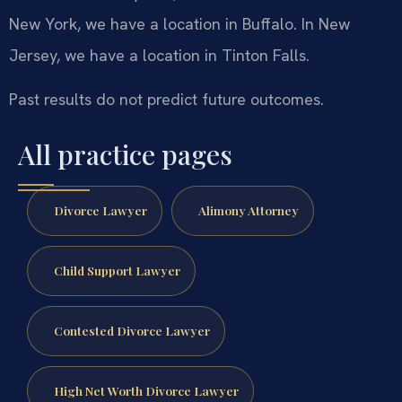
New York, we have a location in Buffalo. In New
Jersey, we have a location in Tinton Falls.
Past results do not predict future outcomes.
All practice pages
Divorce Lawyer
Alimony Attorney
Child Support Lawyer
Contested Divorce Lawyer
High Net Worth Divorce Lawyer