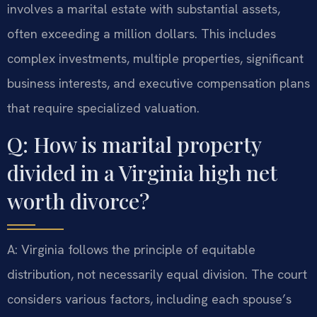
involves a marital estate with substantial assets,
often exceeding a million dollars. This includes
complex investments, multiple properties, significant
business interests, and executive compensation plans
that require specialized valuation.
Q: How is marital property
divided in a Virginia high net
worth divorce?
A: Virginia follows the principle of equitable
distribution, not necessarily equal division. The court
considers various factors, including each spouse’s