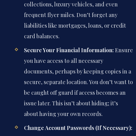
collections, luxury vehicles, and even
frequent flyer miles. Don’t forget any
liabilities like mortgages, loans, or credit
card balances.
Secure Your Financial Information:
Ensure
you have access to all necessary
documents, perhaps by keeping copies in a
secure, separate location. You don’t want to
be caught off guard if access becomes an
issue later. This isn’t about hiding; it’s
about having your own records.
Change Account Passwords (If Necessary):