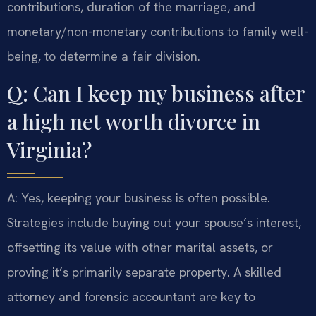
contributions, duration of the marriage, and
monetary/non-monetary contributions to family well-
being, to determine a fair division.
Q: Can I keep my business after
a high net worth divorce in
Virginia?
A: Yes, keeping your business is often possible.
Strategies include buying out your spouse’s interest,
offsetting its value with other marital assets, or
proving it’s primarily separate property. A skilled
attorney and forensic accountant are key to