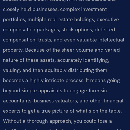
closely held businesses, complex investment
portfolios, multiple real estate holdings, executive
compensation packages, stock options, deferred
compensation, trusts, and even valuable intellectual
property. Because of the sheer volume and varied
nature of these assets, accurately identifying,
valuing, and then equitably distributing them
becomes a highly intricate process. It means going
beyond simple appraisals to engage forensic
accountants, business valuators, and other financial
experts to get a true picture of what’s on the table.
Without a thorough approach, you could lose a