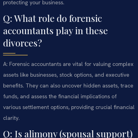
protecting your business.
Q: What role do forensic
accountants play in these
divorces?
A: Forensic accountants are vital for valuing complex
assets like businesses, stock options, and executive
benefits. They can also uncover hidden assets, trace
funds, and assess the financial implications of
various settlement options, providing crucial financial
clarity.
Q: Is alimony (spousal support)