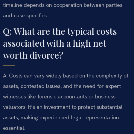
timeline depends on cooperation between parties
and case specifics.
Q: What are the typical costs
associated with a high net
worth divorce?
A: Costs can vary widely based on the complexity of
assets, contested issues, and the need for expert
witnesses like forensic accountants or business
valuators. It’s an investment to protect substantial
assets, making experienced legal representation
essential.