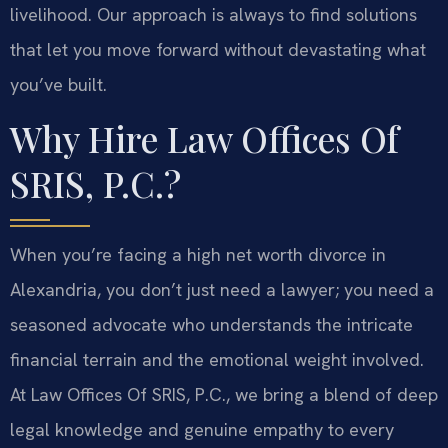
livelihood. Our approach is always to find solutions
that let you move forward without devastating what
you’ve built.
Why Hire Law Offices Of
SRIS, P.C.?
When you’re facing a high net worth divorce in
Alexandria, you don’t just need a lawyer; you need a
seasoned advocate who understands the intricate
financial terrain and the emotional weight involved.
At Law Offices Of SRIS, P.C., we bring a blend of deep
legal knowledge and genuine empathy to every