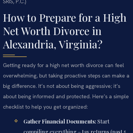
SRIS, P.C.)
How to Prepare for a High
Net Worth Divorce in
Alexandria, Virginia?
Getting ready for a high net worth divorce can feel
overwhelming, but taking proactive steps can make a
big difference. It’s not about being aggressive; it’s
about being informed and protected. Here’s a simple
checklist to help you get organized:
Gather Financial Documents:
Start
compiling everything – tax returns (past 5