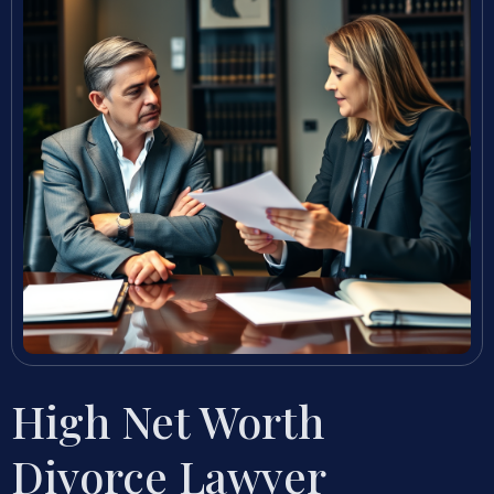
High Net Worth
Divorce Lawyer