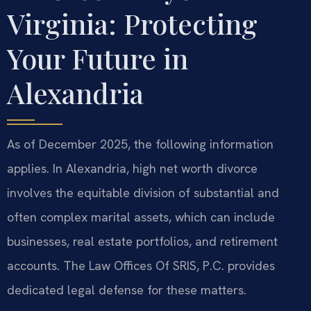
Virginia: Protecting
Your Future in
Alexandria
As of December 2025, the following information
applies. In Alexandria, high net worth divorce
involves the equitable division of substantial and
often complex marital assets, which can include
businesses, real estate portfolios, and retirement
accounts. The Law Offices Of SRIS, P.C. provides
dedicated legal defense for these matters.