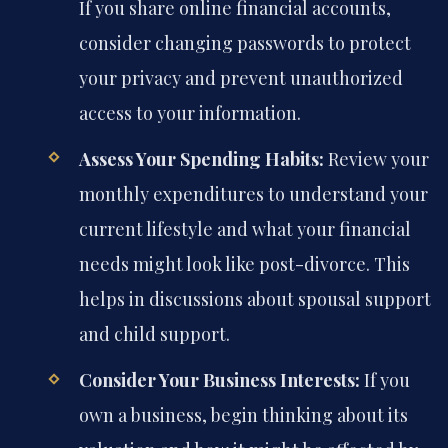
If you share online financial accounts,
consider changing passwords to protect
your privacy and prevent unauthorized
access to your information.
Assess Your Spending Habits:
Review your
monthly expenditures to understand your
current lifestyle and what your financial
needs might look like post-divorce. This
helps in discussions about spousal support
and child support.
Consider Your Business Interests:
If you
own a business, begin thinking about its