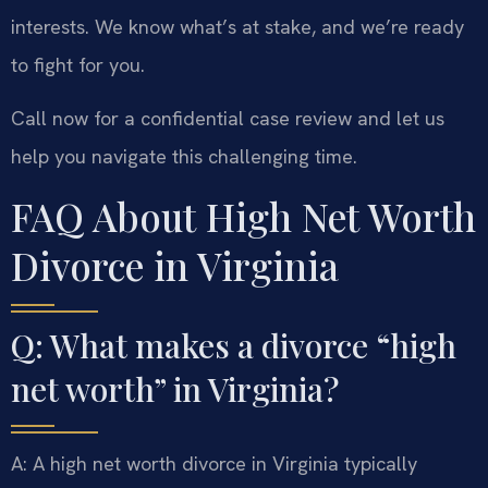
interests. We know what’s at stake, and we’re ready
to fight for you.
Call now for a confidential case review and let us
help you navigate this challenging time.
FAQ About High Net Worth
Divorce in Virginia
Q: What makes a divorce “high
net worth” in Virginia?
A: A high net worth divorce in Virginia typically