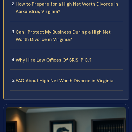
How to Prepare for a High Net Worth Divorce in
Alexandria, Virginia?
Can I Protect My Business During a High Net
Worth Divorce in Virginia?
Why Hire Law Offices Of SRIS, P.C.?
FAQ About High Net Worth Divorce in Virginia