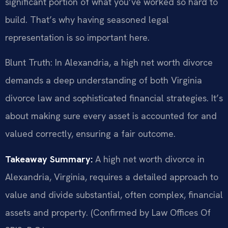
significant portion of what you’ve worked so hard to
build. That’s why having seasoned legal
representation is so important here.
Blunt Truth: In Alexandria, a high net worth divorce
demands a deep understanding of both Virginia
divorce law and sophisticated financial strategies. It’s
about making sure every asset is accounted for and
valued correctly, ensuring a fair outcome.
Takeaway Summary:
A high net worth divorce in
Alexandria, Virginia, requires a detailed approach to
value and divide substantial, often complex, financial
assets and property. (Confirmed by Law Offices Of