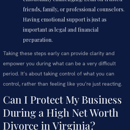
friends, family, or professional counselors.
Having emotional support is just as
important as legal and financial
preparation.
Taking these steps early can provide clarity and
empower you during what can be a very difficult
period. It’s about taking control of what you can
control, rather than feeling like you’re just reacting.
Can I Protect My Business
During a High Net Worth
Divorce in Virginia?