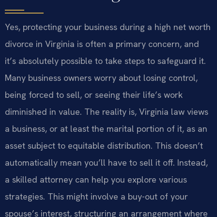
Yes, protecting your business during a high net worth
divorce in Virginia is often a primary concern, and
it’s absolutely possible to take steps to safeguard it.
Many business owners worry about losing control,
being forced to sell, or seeing their life’s work
diminished in value. The reality is, Virginia law views
a business, or at least the marital portion of it, as an
asset subject to equitable distribution. This doesn’t
automatically mean you’ll have to sell it off. Instead,
a skilled attorney can help you explore various
strategies. This might involve a buy-out of your
spouse’s interest, structuring an arrangement where