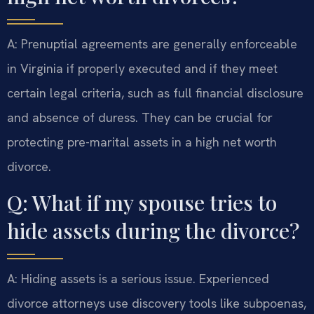
A: Prenuptial agreements are generally enforceable
in Virginia if properly executed and if they meet
certain legal criteria, such as full financial disclosure
and absence of duress. They can be crucial for
protecting pre-marital assets in a high net worth
divorce.
Q: What if my spouse tries to
hide assets during the divorce?
A: Hiding assets is a serious issue. Experienced
divorce attorneys use discovery tools like subpoenas,