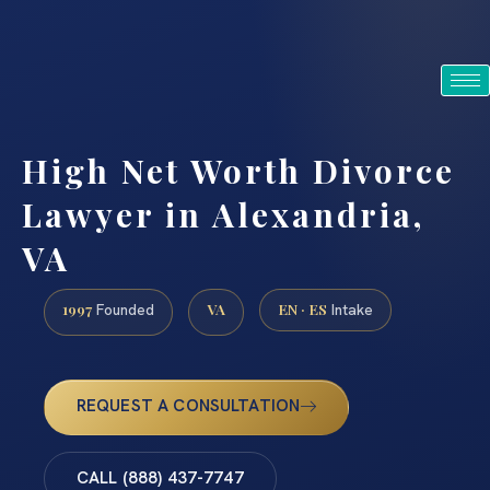
Intake staffed 24/7/365 · English & Spanish
VA · MD · DC · NJ · NY
(888) 437-7747
High Net Worth Divorce
Lawyer in Alexandria,
VA
1997
VA
EN · ES
Founded
Intake
REQUEST A CONSULTATION
CALL (888) 437-7747