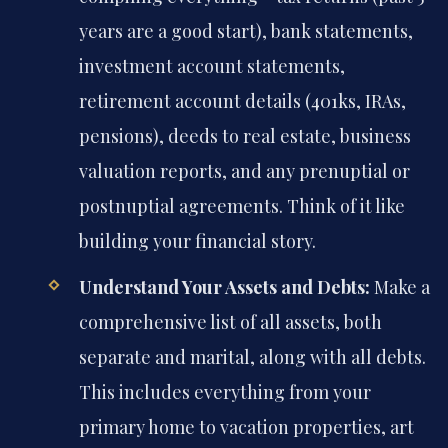
years are a good start), bank statements,
investment account statements,
retirement account details (401ks, IRAs,
pensions), deeds to real estate, business
valuation reports, and any prenuptial or
postnuptial agreements. Think of it like
building your financial story.
Understand Your Assets and Debts:
Make a
comprehensive list of all assets, both
separate and marital, along with all debts.
This includes everything from your
primary home to vacation properties, art