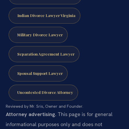
Indian Divorce Lawyer Virginia
Military Divorce Lawyer
Separation Agreement Lawyer
Spousal Support Lawyer
Uncontested Divorce Attorney
Reviewed by Mr. Sris, Owner and Founder.
Attorney advertising.
This page is for general
informational purposes only and does not