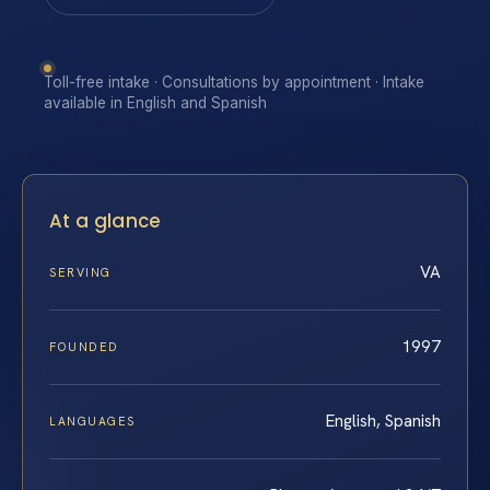
Toll-free intake · Consultations by appointment · Intake
available in English and Spanish
At a glance
VA
SERVING
1997
FOUNDED
English, Spanish
LANGUAGES