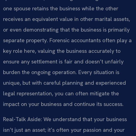
one spouse retains the business while the other
receives an equivalent value in other marital assets,
or even demonstrating that the business is primarily
separate property. Forensic accountants often play a
key role here, valuing the business accurately to
ensure any settlement is fair and doesn’t unfairly
burden the ongoing operation. Every situation is
unique, but with careful planning and experienced
legal representation, you can often mitigate the
impact on your business and continue its success.
Real-Talk Aside: We understand that your business
isn’t just an asset; it’s often your passion and your