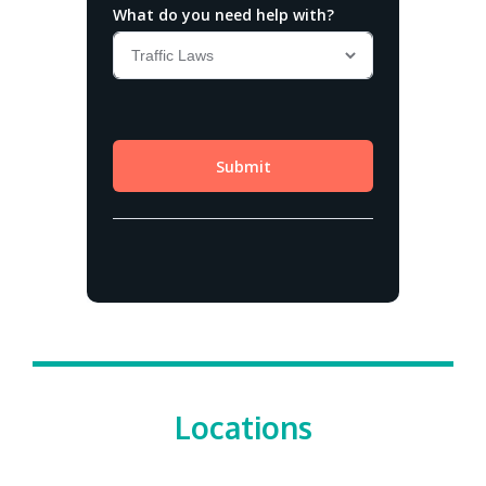
Locations