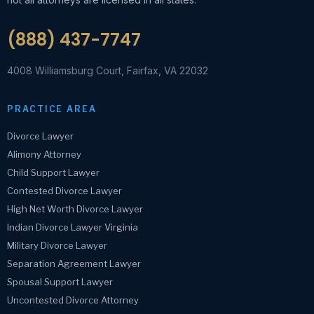
(888) 437-7747
4008 Williamsburg Court, Fairfax, VA 22032
PRACTICE AREA
Divorce Lawyer
Alimony Attorney
Child Support Lawyer
Contested Divorce Lawyer
High Net Worth Divorce Lawyer
Indian Divorce Lawyer Virginia
Military Divorce Lawyer
Separation Agreement Lawyer
Spousal Support Lawyer
Uncontested Divorce Attorney