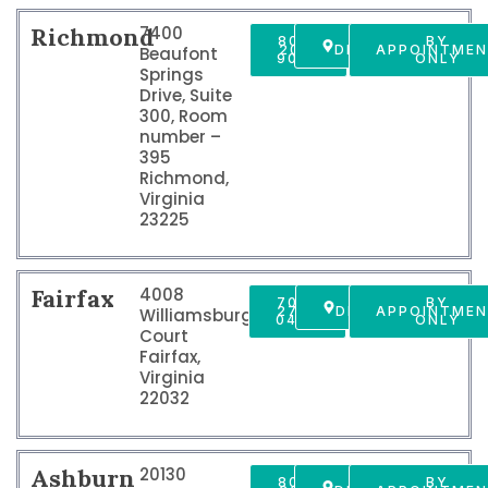
Richmond
7400
804-
GET
BY
201-
DIRECTIONS
APPOINTME
Beaufont
9009
ONLY
Springs
Drive, Suite
300, Room
number –
395
Richmond,
Virginia
23225
Fairfax
4008
703-
GET
BY
278-
DIRECTIONS
APPOINTME
Williamsburg
0405
ONLY
Court
Fairfax,
Virginia
22032
Ashburn
20130
804-
GET
BY