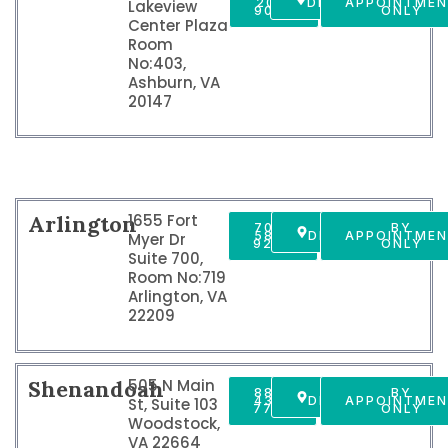
201-
DIRECTIONS
APPOINTME
Lakeview
9009
ONLY
Center Plaza
Room
No:403,
Ashburn, VA
20147
Arlington
1655 Fort
703-
GET
BY
589-
DIRECTIONS
APPOINTME
Myer Dr
9250
ONLY
Suite 700,
Room No:719
Arlington, VA
22209
Shenandoah
505 N Main
888-
GET
BY
437-
DIRECTIONS
APPOINTME
St, Suite 103
7747
ONLY
Woodstock,
VA 22664