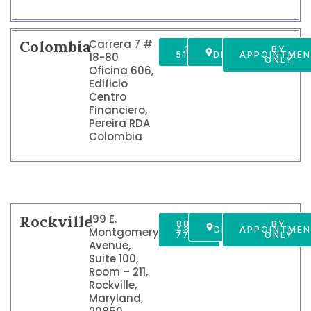
Colombia
Carrera 7 #
1 800
GET
BY
5190549
DIRECTIONS
APPOINTME
18-80
ONLY
Oficina 606,
Edificio
Centro
Financiero,
Pereira RDA
Colombia
Rockville
199 E.
888-
GET
BY
437-
DIRECTIONS
APPOINTME
Montgomery
7747
ONLY
Avenue,
Suite 100,
Room – 211,
Rockville,
Maryland,