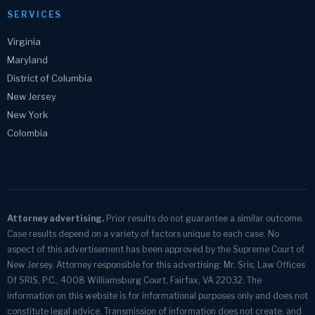
SERVICES
Virginia
Maryland
District of Columbia
New Jersey
New York
Colombia
Attorney advertising.
Prior results do not guarantee a similar outcome.
Case results depend on a variety of factors unique to each case. No
aspect of this advertisement has been approved by the Supreme Court of
New Jersey. Attorney responsible for this advertising: Mr. Sris, Law Offices
Of SRIS, P.C., 4008 Williamsburg Court, Fairfax, VA 22032. The
information on this website is for informational purposes only and does not
constitute legal advice. Transmission of information does not create, and