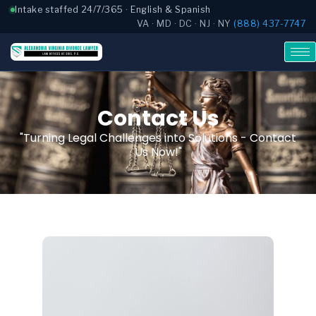
Intake staffed 24/7/365 · English & Spanish
VA · MD · DC · NJ · NY
(888) 437-7747
Contact Us
"Turning Legal Challenges into Solutions - Contact
Us Now!"