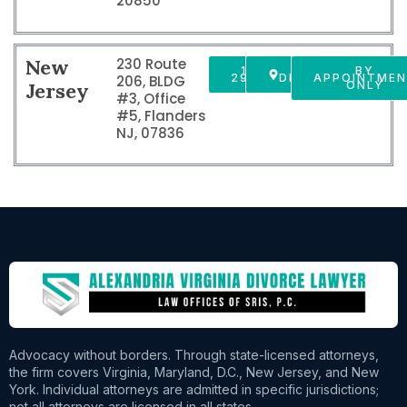
20850
New
230 Route
1 856
GET
BY
2916150
DIRECTIONS
APPOINTME
206, BLDG
Jersey
ONLY
#3, Office
#5, Flanders
NJ, 07836
Advocacy without borders. Through state-licensed attorneys,
the firm covers Virginia, Maryland, D.C., New Jersey, and New
York. Individual attorneys are admitted in specific jurisdictions;
not all attorneys are licensed in all states.