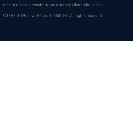
receipt does not constitute, an attorney-client relationship.
© 1997–2026 Law Offices Of SRIS, P.C. All rights reserved.