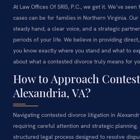
At Law Offices Of SRIS, P.C., we get it. We’ve seen
cases can be for families in Northern Virginia. Our ro
steady hand, a clear voice, and a strategic partne
periods of your life. We believe in providing direct
you know exactly where you stand and what to expec
about what a contested divorce truly means for yo
How to Approach Conteste
Alexandria, VA?
Navigating contested divorce litigation in Alexandri
requiring careful attention and strategic planning.
structured legal process designed to resolve dis