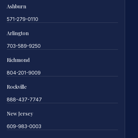
Ashburn
571-279-0110
Arlington
703-589-9250
Richmond
804-201-9009
Rockville
888-437-7747
New Jersey
609-983-0003