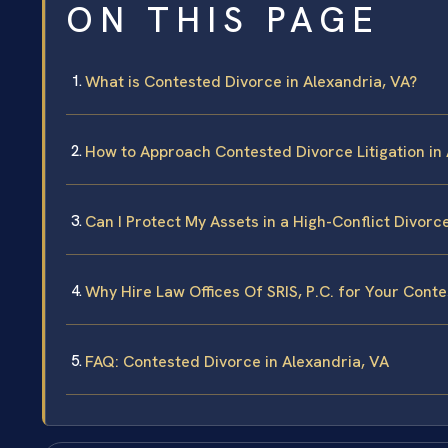
ON THIS PAGE
What is Contested Divorce in Alexandria, VA?
How to Approach Contested Divorce Litigation in 
Can I Protect My Assets in a High-Conflict Divorc
Why Hire Law Offices Of SRIS, P.C. for Your Conte
FAQ: Contested Divorce in Alexandria, VA