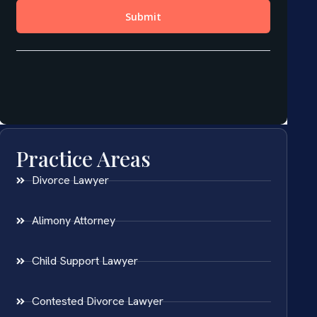
Practice Areas
Divorce Lawyer
Alimony Attorney
Child Support Lawyer
Contested Divorce Lawyer