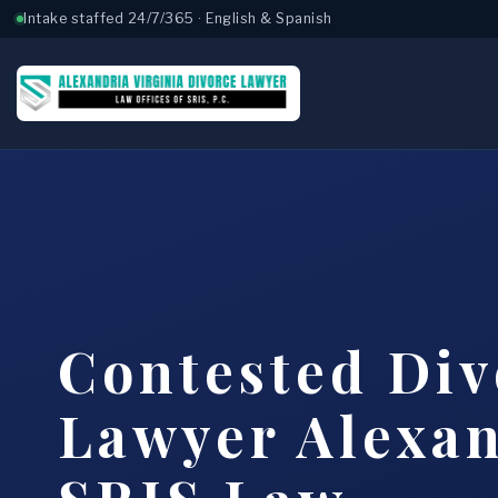
Intake staffed 24/7/365 · English & Spanish
Contested Div
Lawyer Alexan