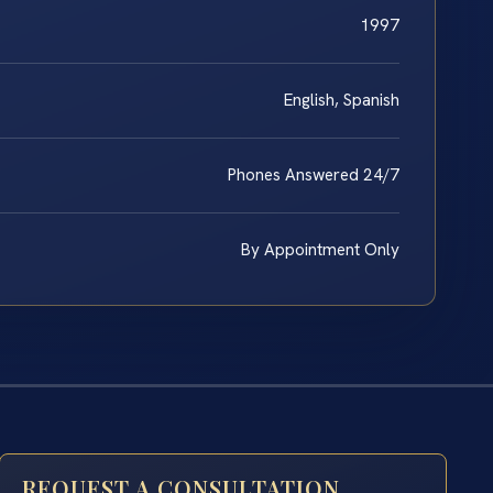
1997
English, Spanish
Phones Answered 24/7
By Appointment Only
REQUEST A CONSULTATION