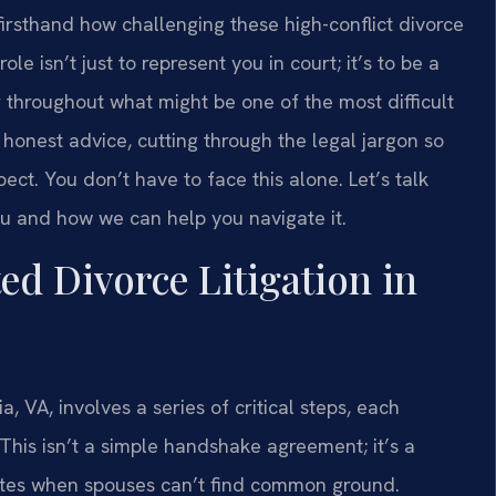
 firsthand how challenging these high-conflict divorce
le isn’t just to represent you in court; it’s to be a
r throughout what might be one of the most difficult
, honest advice, cutting through the legal jargon so
t. You don’t have to face this alone. Let’s talk
u and how we can help you navigate it.
d Divorce Litigation in
a, VA, involves a series of critical steps, each
 This isn’t a simple handshake agreement; it’s a
putes when spouses can’t find common ground.