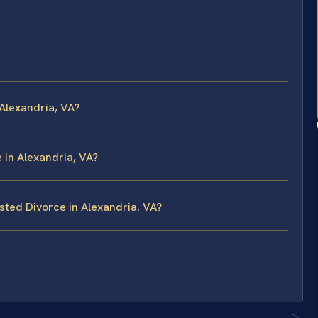
Alexandria, VA?
e in Alexandria, VA?
sted Divorce in Alexandria, VA?