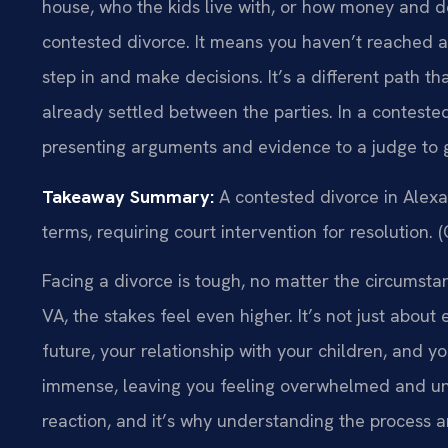
house, who the kids live with, or how money and de
contested divorce. It means you haven’t reached a 
step in and make decisions. It’s a different path t
already settled between the parties. In a contested
presenting arguments and evidence to a judge to ge
Takeaway Summary:
A contested divorce in Alexa
terms, requiring court intervention for resolution. 
Facing a divorce is tough, no matter the circumstan
VA, the stakes feel even higher. It’s not just about 
future, your relationship with your children, and 
immense, leaving you feeling overwhelmed and uns
reaction, and it’s why understanding the process a