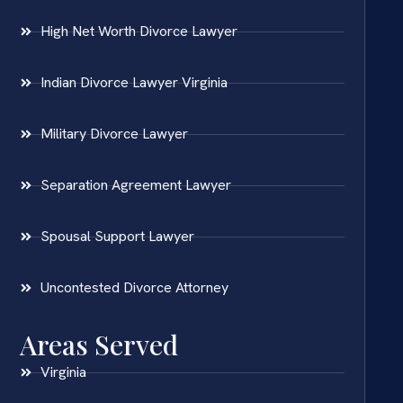
High Net Worth Divorce Lawyer
Indian Divorce Lawyer Virginia
Military Divorce Lawyer
Separation Agreement Lawyer
Spousal Support Lawyer
Uncontested Divorce Attorney
Areas Served
Virginia