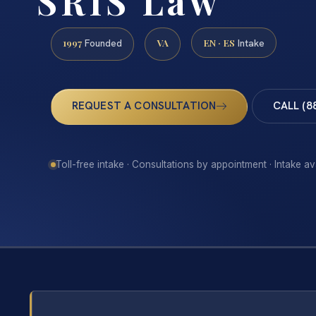
SRIS Law
1997
VA
EN · ES
Founded
Intake
REQUEST A CONSULTATION
CALL (8
Toll-free intake · Consultations by appointment · Intake av