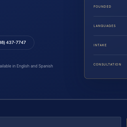
FOUNDED
LANGUAGES
88) 437-7747
INTAKE
CONSULTATION
ailable in English and Spanish