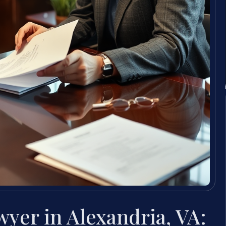
yer in Alexandria, VA: