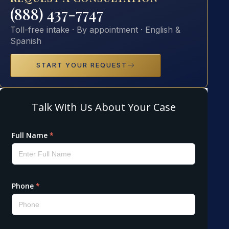
(888) 437-7747
Toll-free intake · By appointment · English &
Spanish
START YOUR REQUEST