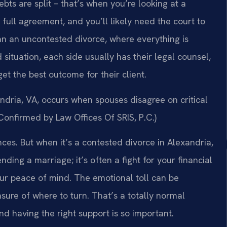
bts are split – that’s when you’re looking at a
full agreement, and you’ll likely need the court to
han an uncontested divorce, where everything is
 situation, each side usually has their legal counsel,
t the best outcome for their client.
ndria, VA, occurs when spouses disagree on critical
(Confirmed by Law Offices Of SRIS, P.C.)
ces. But when it’s a contested divorce in Alexandria,
ending a marriage; it’s often a fight for your financial
your peace of mind. The emotional toll can be
ure of where to turn. That’s a totally normal
nd having the right support is so important.