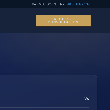
VA · MD · DC · NJ · NY
(888) 437-7747
REQUEST
CONSULTATION
VA