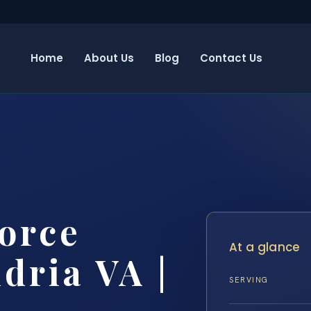
Home
About Us
Blog
Contact Us
orce
At a glance
dria VA |
SERVING