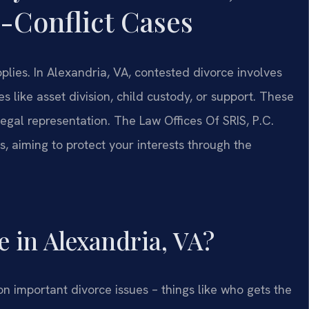
-Conflict Cases
lies. In Alexandria, VA, contested divorce involves
 like asset division, child custody, or support. These
legal representation. The Law Offices Of SRIS, P.C.
, aiming to protect your interests through the
e in Alexandria, VA?
n important divorce issues – things like who gets the