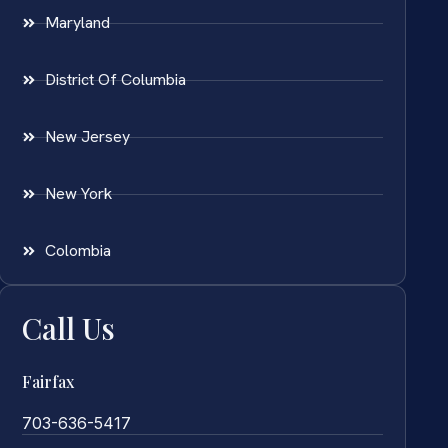
Maryland
District Of Columbia
New Jersey
New York
Colombia
Call Us
Fairfax
703-636-5417