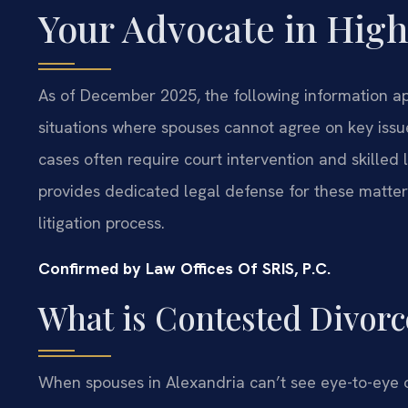
Your Advocate in High
As of December 2025, the following information app
situations where spouses cannot agree on key issues
cases often require court intervention and skilled 
provides dedicated legal defense for these matters
litigation process.
Confirmed by Law Offices Of SRIS, P.C.
What is Contested Divorc
When spouses in Alexandria can’t see eye-to-eye o