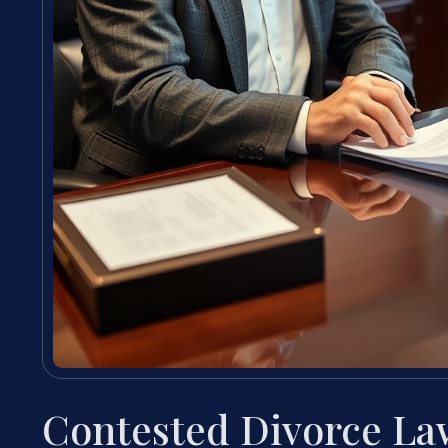
Contested Divorce Law